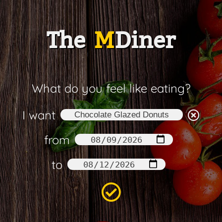
The
M
Diner
What do you feel like eating?
I want
from
to