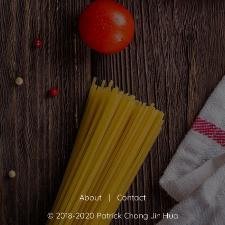
About
|
Contact
© 2018-2020 Patrick Chong Jin Hua